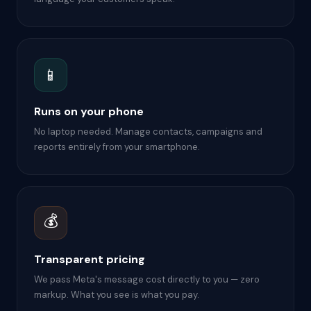
📱
Runs on your phone
No laptop needed. Manage contacts, campaigns and
reports entirely from your smartphone.
💰
Transparent pricing
We pass Meta's message cost directly to you — zero
markup. What you see is what you pay.