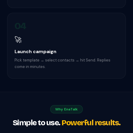
04
🚀
Launch campaign
Pick template → select contacts → hit Send. Replies
come in minutes.
Why EnaTalk
Simple to use.
Powerful results.