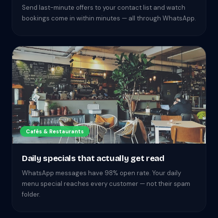
Send last-minute offers to your contact list and watch
bookings come in within minutes — all through WhatsApp.
Cafés & Restaurants
Daily specials that actually get read
WhatsApp messages have 98% open rate. Your daily
menu special reaches every customer — not their spam
folder.