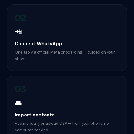
02
📲
Connect WhatsApp
One tap via official Meta onboarding — guided on your
phone.
03
👥
Import contacts
Add manually or upload CSV — from your phone, no
computer needed.