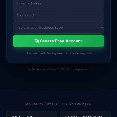
🚀 Create Free Account
No credit card · 14-day free trial · Cancel anytime
🔒
Secure & official
⭐
1,000+ businesses
WORKS FOR EVERY TYPE OF BUSINESS