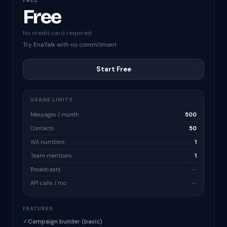
FREE
Free
No credit card required
Try EnaTalk with no commitment
Start Free
USAGE LIMITS
Messages / month
500
Contacts
50
WA numbers
1
Team members
1
Broadcasts
—
API calls / mo
—
FEATURES
✓
Campaign builder (basic)