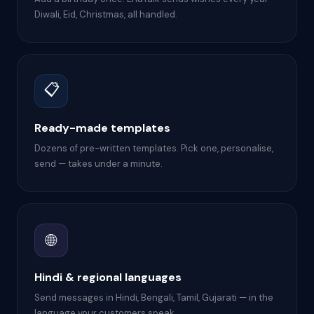
Diwali, Eid, Christmas, all handled.
📋
Ready-made templates
Dozens of pre-written templates. Pick one, personalise,
send — takes under a minute.
🌐
Hindi & regional languages
Send messages in Hindi, Bengali, Tamil, Gujarati — in the
language your customers speak.