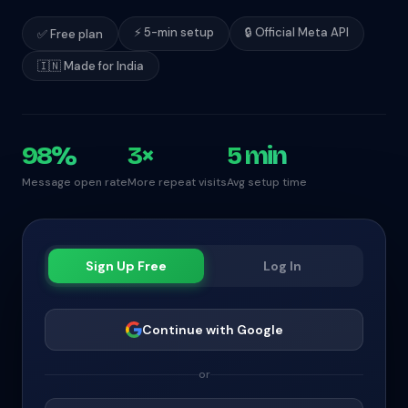
⚡ 5-min setup
🔒 Official Meta API
✅ Free plan
🇮🇳 Made for India
98%
3×
5 min
Message open rate
More repeat visits
Avg setup time
Sign Up Free
Log In
Continue with Google
or