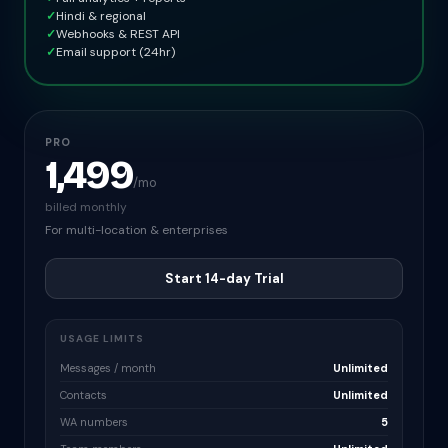
✓
Hindi & regional
✓
Webhooks & REST API
✓
Email support (24hr)
PRO
1,499
/mo
billed monthly
For multi-location & enterprises
Start 14-day Trial
USAGE LIMITS
Messages / month
Unlimited
Contacts
Unlimited
WA numbers
5