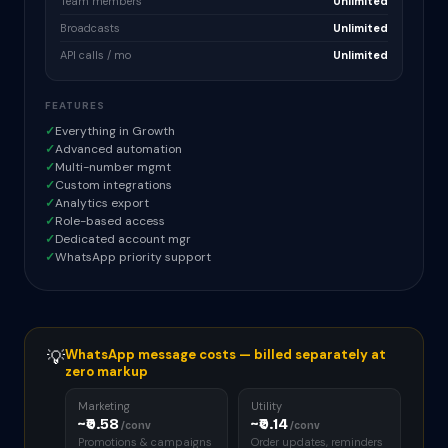
Team members
Unlimited
Broadcasts
Unlimited
API calls / mo
Unlimited
FEATURES
✓
Everything in Growth
✓
Advanced automation
✓
Multi-number mgmt
✓
Custom integrations
✓
Analytics export
✓
Role-based access
✓
Dedicated account mgr
✓
WhatsApp priority support
💡
WhatsApp message costs — billed separately at
zero markup
Marketing
Utility
~₹0.58
~₹0.14
/conv
/conv
Promotions & campaigns
Order updates, reminders