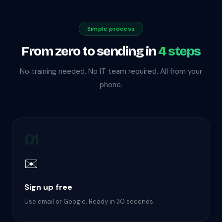
Simple process
From zero to sending in
4 steps
No training needed. No IT team required. All from your
phone.
01
✉️
Sign up free
Use email or Google. Ready in 30 seconds.