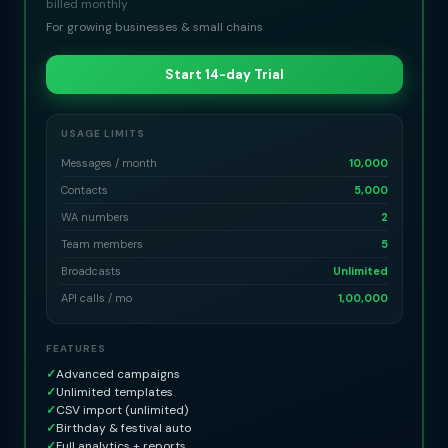
billed monthly
For growing businesses & small chains
Start 14-day Trial
USAGE LIMITS
Messages / month
10,000
Contacts
5,000
WA numbers
2
Team members
5
Broadcasts
Unlimited
API calls / mo
1,00,000
FEATURES
✓
Advanced campaigns
✓
Unlimited templates
✓
CSV import (unlimited)
✓
Birthday & festival auto
✓
Full analytics + reports