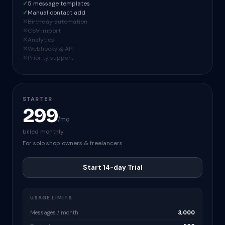
✓
5 message templates
✓
Manual contact add
✕
Birthday automation
✕
CSV import
✕
Analytics
✕
Webhooks & API
✕
Priority support
STARTER
299
/mo
billed monthly
For solo shop owners & freelancers
Start 14-day Trial
USAGE LIMITS
Messages / month
3,000