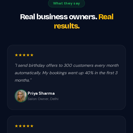
What they say
Real business owners.
Real
results.
★
★
★
★
★
"
I send birthday offers to 300 customers every month
automatically. My bookings went up 40% in the first 3
months.
"
Priya Sharma
Salon Owner, Delhi
★
★
★
★
★