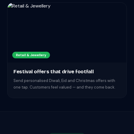
Retail & Jewellery
Festival offers that drive footfall
Send personalised Diwali, Eid and Christmas offers with
one tap. Customers feel valued — and they come back.