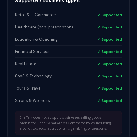
Supported business types
Retail & E-Commerce
✓ Supported
Healthcare (non-prescription)
✓ Supported
Education & Coaching
✓ Supported
Financial Services
✓ Supported
Real Estate
✓ Supported
SaaS & Technology
✓ Supported
Tours & Travel
✓ Supported
Salons & Wellness
✓ Supported
EnaTalk does not support businesses selling goods
prohibited under WhatsApp's Commerce Policy including
alcohol, tobacco, adult content, gambling, or weapons.