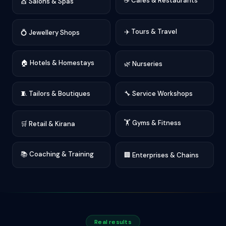
☕ Cafés & Restaurants
💇 Salons & Spas
✈️ Tours & Travel
💍 Jewellery Shops
🏠 Hotels & Homestays
🌿 Nurseries
🧵 Tailors & Boutiques
🔧 Service Workshops
🏋️ Gyms & Fitness
🛒 Retail & Kirana
📚 Coaching & Training
🏢 Enterprises & Chains
Real results