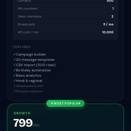
Contacts
500
WA numbers
1
Team members
2
Broadcasts
5 / mo
API calls / mo
10,000
FEATURES
✓
Campaign builder
✓
20 message templates
✓
CSV import (500 rows)
✓
Birthday automation
✓
Basic analytics
✓
Hindi & regional
✕
Webhooks & API
✕
Priority support
✦ MOST POPULAR
GROWTH
799
/mo