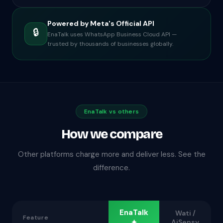
Powered by Meta's Official API
🔒
EnaTalk uses WhatsApp Business Cloud API —
trusted by thousands of businesses globally.
EnaTalk vs others
How we compare
Other platforms charge more and deliver less. See the
difference.
EnaTalk
Wati /
Feature
✦
AiSensy