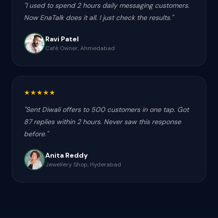
"
I used to spend 2 hours daily messaging customers.
Now EnaTalk does it all. I just check the results.
"
Ravi Patel
Café Owner, Ahmedabad
★
★
★
★
★
"
Sent Diwali offers to 500 customers in one tap. Got
87 replies within 2 hours. Never saw this response
before.
"
Anita Reddy
Jewellery Shop, Hyderabad