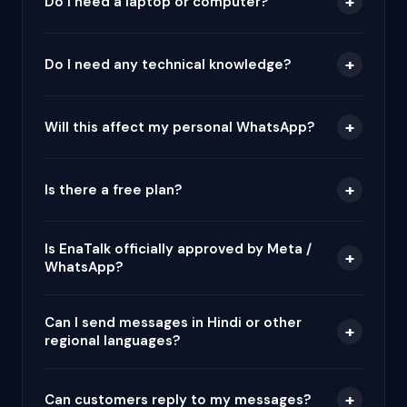
+
Do I need a laptop or computer?
+
Do I need any technical knowledge?
+
Will this affect my personal WhatsApp?
+
Is there a free plan?
Is EnaTalk officially approved by Meta /
+
WhatsApp?
Can I send messages in Hindi or other
+
regional languages?
+
Can customers reply to my messages?