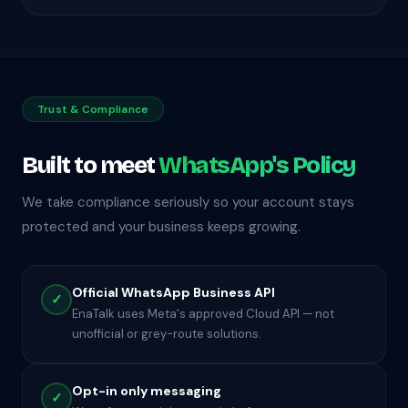
Trust & Compliance
Built to meet
WhatsApp's Policy
We take compliance seriously so your account stays
protected and your business keeps growing.
Official WhatsApp Business API
✓
EnaTalk uses Meta's approved Cloud API — not
unofficial or grey-route solutions.
Opt-in only messaging
✓