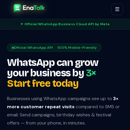
☰
✦ Official WhatsApp Business Cloud API by Meta
Official WhatsApp API · 100% Mobile-Friendly
WhatsApp can grow
your business by
3×
Start free today
Businesses using WhatsApp campaigns see up to
3×
more customer repeat visits
compared to SMS or
email. Send campaigns, birthday wishes & festival
offers — from your phone, in minutes.