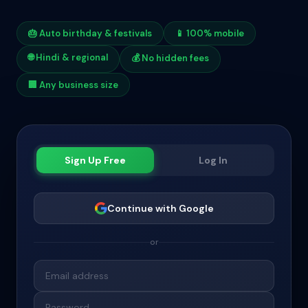
🎂 Auto birthday & festivals
📱 100% mobile
🌐 Hindi & regional
💰 No hidden fees
🏢 Any business size
Sign Up Free
Log In
Continue with Google
or