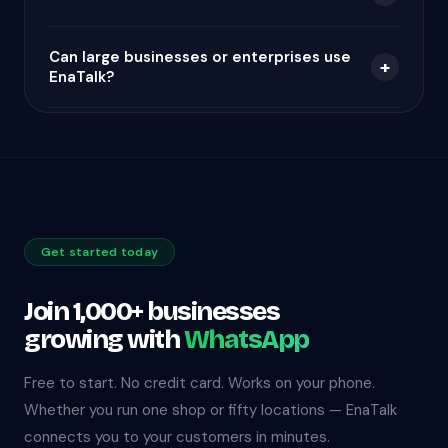
Can large businesses or enterprises use
+
EnaTalk?
Get started today
Join 1,000+ businesses
growing with
WhatsApp
Free to start. No credit card. Works on your phone.
Whether you run one shop or fifty locations — EnaTalk
connects you to your customers in minutes.