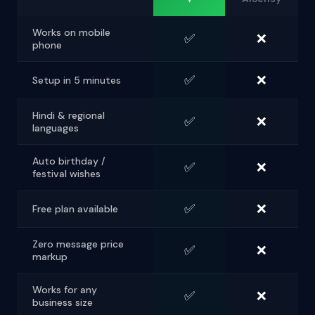
Works on mobile
✅
❌
phone
✅
❌
Setup in 5 minutes
Hindi & regional
✅
❌
languages
Auto birthday /
✅
❌
festival wishes
✅
❌
Free plan available
Zero message price
✅
❌
markup
Works for any
✅
❌
business size