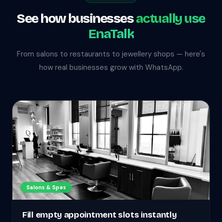
See how businesses
actually use
EnaTalk
From salons to restaurants to jewellery shops — here's
how real businesses grow with WhatsApp.
Salons & Spas
Fill empty appointment slots instantly