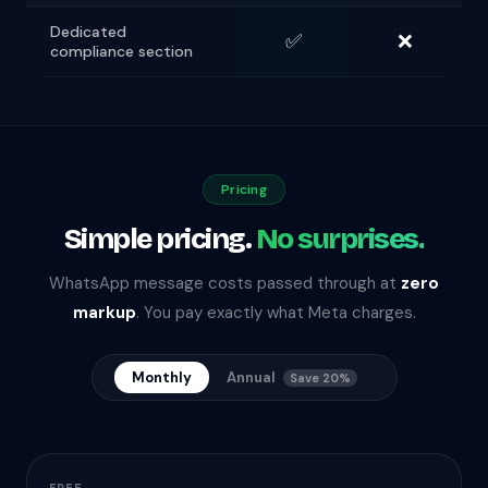
Dedicated
✅
❌
compliance section
Pricing
Simple pricing.
No surprises.
WhatsApp message costs passed through at
zero
markup
. You pay exactly what Meta charges.
Monthly
Annual
Save 20%