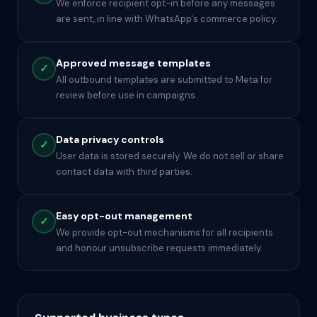
We enforce recipient opt-in before any messages
are sent, in line with WhatsApp's commerce policy.
Approved message templates
✓
All outbound templates are submitted to Meta for
review before use in campaigns.
Data privacy controls
✓
User data is stored securely. We do not sell or share
contact data with third parties.
Easy opt-out management
✓
We provide opt-out mechanisms for all recipients
and honour unsubscribe requests immediately.