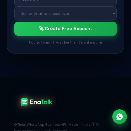
🚀 Create Free Account
No credit card · 14-day free trial · Cancel anytime
Official WhatsApp Business API · Made in India 🇮🇳
Ramkrishna Upanibesh Jadavpur,