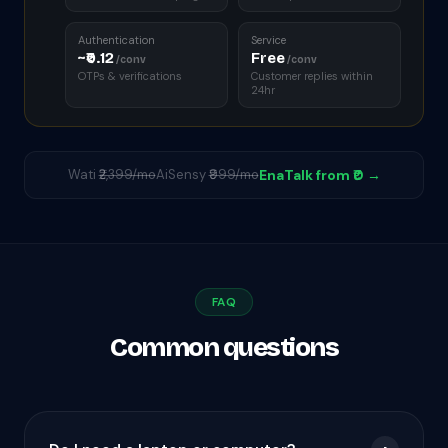
Authentication
Service
~₹0.12
Free
/conv
/conv
OTPs & verifications
Customer replies within
24hr
Wati
₹2,399/mo
AiSensy
₹999/mo
EnaTalk from ₹0 →
FAQ
Common questions