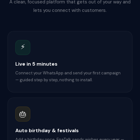
A clean, focused platform that gets out of your way and
lets you connect with customers.
⚡
Live in 5 minutes
Connect your WhatsApp and send your first campaign
— guided step by step, nothing to install.
🎂
Auto birthday & festivals
Add a birthday once. EnaTalk sends wishes every year —